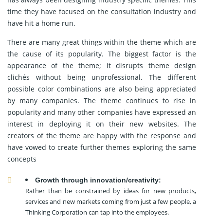
time they have focused on the consultation industry and
have hit a home run.
There are many great things within the theme which are
the cause of its popularity. The biggest factor is the
appearance of the theme; it disrupts theme design
clichés without being unprofessional. The different
possible color combinations are also being appreciated
by many companies. The theme continues to rise in
popularity and many other companies have expressed an
interest in deploying it on their new websites. The
creators of the theme are happy with the response and
have vowed to create further themes exploring the same
concepts
Growth through innovation/creativity:
Rather than be constrained by ideas for new products,
services and new markets coming from just a few people, a
Thinking Corporation can tap into the employees.