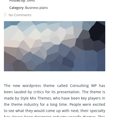
Posted by:
SAHE
Category:
Business plans
No Comments
The new wordpress theme called Consulting WP has
been lauded by critics for its presentation. The theme is
made by Style Mix Themes, who have been key players in
the theme industry for a long time. People were excited
to see what they would come up with next; their specialty
has always been designing industry specific themes. This