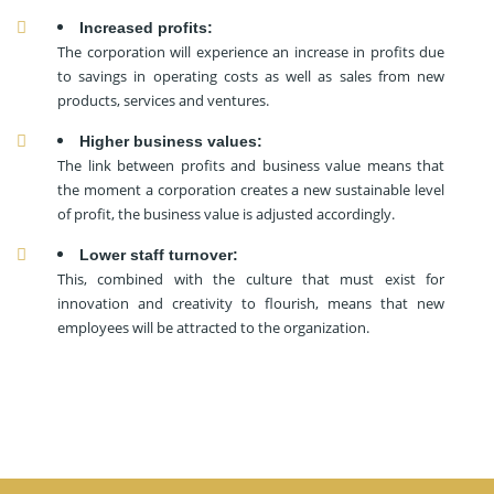
Increased profits:
The corporation will experience an increase in profits due
to savings in operating costs as well as sales from new
products, services and ventures.
Higher business values:
The link between profits and business value means that
the moment a corporation creates a new sustainable level
of profit, the business value is adjusted accordingly.
Lower staff turnover:
This, combined with the culture that must exist for
innovation and creativity to flourish, means that new
employees will be attracted to the organization.