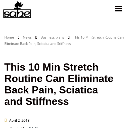
Home
News
Business plans
This 10 Min Stretch Routine Can
Eliminate Back Pain, Sciatica and Stiffness
This 10 Min Stretch
Routine Can Eliminate
Back Pain, Sciatica
and Stiffness
April 2, 2018