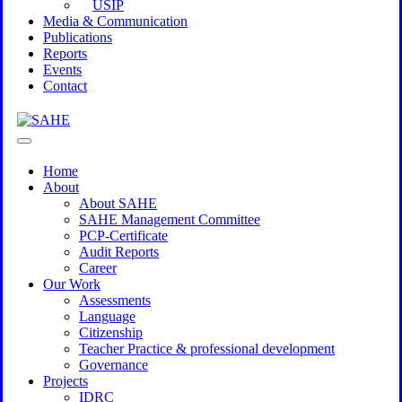
USIP
Media & Communication
Publications
Reports
Events
Contact
Home
About
About SAHE
SAHE Management Committee
PCP-Certificate
Audit Reports
Career
Our Work
Assessments
Language
Citizenship
Teacher Practice & professional development
Governance
Projects
IDRC