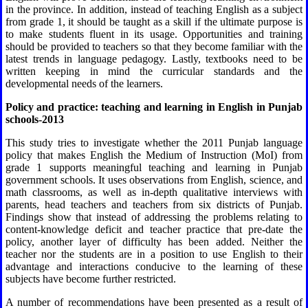
in the province. In addition, instead of teaching English as a subject
from grade 1, it should be taught as a skill if the ultimate purpose is
to make students fluent in its usage. Opportunities and training
should be provided to teachers so that they become familiar with the
latest trends in language pedagogy. Lastly, textbooks need to be
written keeping in mind the curricular standards and the
developmental needs of the learners.
Policy and practice: teaching and learning in English in Punjab
schools-2013
This study tries to investigate whether the 2011 Punjab language
policy that makes English the Medium of Instruction (MoI) from
grade 1 supports meaningful teaching and learning in Punjab
government schools. It uses observations from English, science, and
math classrooms, as well as in-depth qualitative interviews with
parents, head teachers and teachers from six districts of Punjab.
Findings show that instead of addressing the problems relating to
content-knowledge deficit and teacher practice that pre-date the
policy, another layer of difficulty has been added. Neither the
teacher nor the students are in a position to use English to their
advantage and interactions conducive to the learning of these
subjects have become further restricted.
A number of recommendations have been presented as a result of