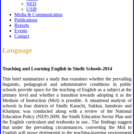
NED
USIP
Media & Communication
Publications
Reports
Events
Contact
Language
Teaching and Learning English in Sindh Schools-2014
This brief summarizes a study that examines whether the prevailing
linguistic, pedagogical and administrative conditions in public
schools provide space for the teaching of English as a subject at the
primary level and whether a transition towards adopting it as the
Medium of Instruction (MoI) is possible. A situational analysis of
schools in four districts of Sindh: Karachi, Sukkur, Jamshoro and
Khairpur, was conducted along with a review of the National
Education Policy (NEP) 2009, the Sindh Education Sector Plan and
the English curriculum and textbooks in use.. The findings suggest
that under the prevailing circumstances, converting the MoI to
English will prove detrimental to the teaching-learning environment