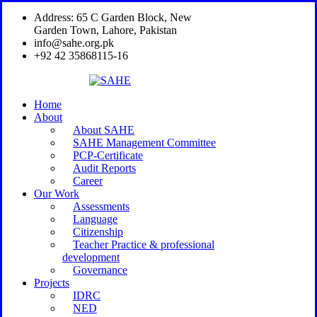
Address: 65 C Garden Block, New
Garden Town, Lahore, Pakistan
info@sahe.org.pk
+92 42 35868115-16
Home
About
About SAHE
SAHE Management Committee
PCP-Certificate
Audit Reports
Career
Our Work
Assessments
Language
Citizenship
Teacher Practice & professional
development
Governance
Projects
IDRC
NED