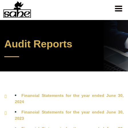
Audit Reports
Financial Statements for the year ended June 30,
2024
Financial Statements for the year ended June 30,
2023