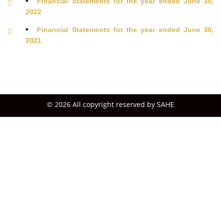
Financial Statements for the year ended June 30,
2022
Financial Statements for the year ended June 30,
2021
© 2026 All copyright reserved by SAHE