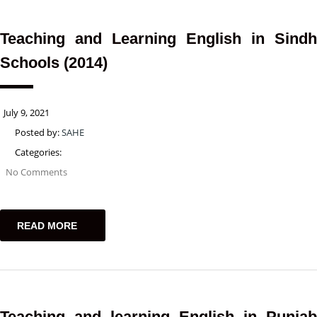
Teaching and Learning English in Sindh
Schools (2014)
July 9, 2021
Posted by:
SAHE
Categories:
No Comments
READ MORE
Teaching and learning English in Punjab