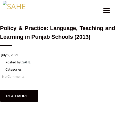
Policy & Practice: Language, Teaching and
Learning in Punjab Schools (2013)
July 9, 2021
Posted by:
SAHE
Categories:
No Comments
READ MORE