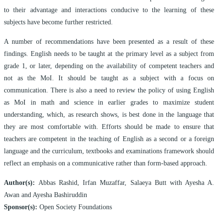
to their advantage and interactions conducive to the learning of these
subjects have become further restricted.
A number of recommendations have been presented as a result of these
findings. English needs to be taught at the primary level as a subject from
grade 1, or later, depending on the availability of competent teachers and
not as the MoI. It should be taught as a subject with a focus on
communication. There is also a need to review the policy of using English
as MoI in math and science in earlier grades to maximize student
understanding, which, as research shows, is best done in the language that
they are most comfortable with. Efforts should be made to ensure that
teachers are competent in the teaching of English as a second or a foreign
language and the curriculum, textbooks and examinations framework should
reflect an emphasis on a communicative rather than form-based approach.
Author(s):
Abbas Rashid, Irfan Muzaffar, Salaeya Butt with Ayesha A.
Awan and Ayesha Bashiruddin
Sponsor(s):
Open Society Foundations