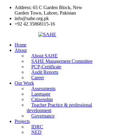
Address: 65 C Garden Block, New
Garden Town, Lahore, Pakistan
info@sahe.org.pk
+92 42 35868115-16
Home
About
About SAHE
SAHE Management Committee
PCP-Certificate
Audit Reports
Career
Our Work
Assessments
Language
Citizenship
Teacher Practice & professional
development
Governance
Projects
IDRC
NED