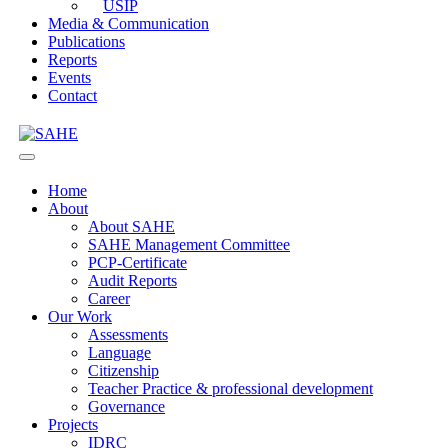
USIP
Media & Communication
Publications
Reports
Events
Contact
Home
About
About SAHE
SAHE Management Committee
PCP-Certificate
Audit Reports
Career
Our Work
Assessments
Language
Citizenship
Teacher Practice & professional development
Governance
Projects
IDRC