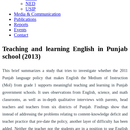
NED
USIP
Media & Communication
Publications
Reports
Events
Contact
Teaching and learning English in Punjab
school (2013)
This brief summarizes a study that tries to investigate whether the 2011
Punjab language policy that makes English the Medium of Instruction
(MoI) from grade 1 supports meaningful teaching and learning in Punjab
government schools. It uses observations from English, science, and math
classrooms, as well as in-depth qualitative interviews with parents, head
teachers and teachers from six districts of Punjab. Findings show that
instead of addressing the problems relating to content-knowledge deficit and
teacher practice that pre-date the policy, another layer of difficulty has been
added. Neither the teacher nor the students are in a position to use English