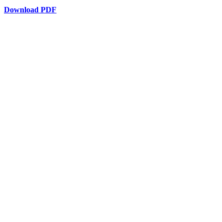
Download PDF