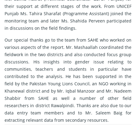
their support at different stages of the work. From UNICEF
Punjab Ms. Tahira Sharafat (Programme Assistant) joined the
monitoring team and later Ms. Shahida Perveen participated
in discussions on the field findings.
Our special thanks go to the team from SAHE who worked on
various aspects of the report. Mr. Mashaallah coordinated the
fieldwork in the two districts and also conducted focus group
discussions. His insights into gender issue relating to
communities, teachers and students in particular have
contributed to the analysis. He has been supported in the
field by the Pakistan Young Lions Council, an NGO working in
Khanewal district and by Mr. Iqbal Manzoor and Mr. Nadeem
Shabbir from SAHE as well a number of other field
researchers in district Rawalpindi. Thanks are also due to our
data entry team members and to Mr. Saleem Baig for
extracting relevant data from secondary resources.