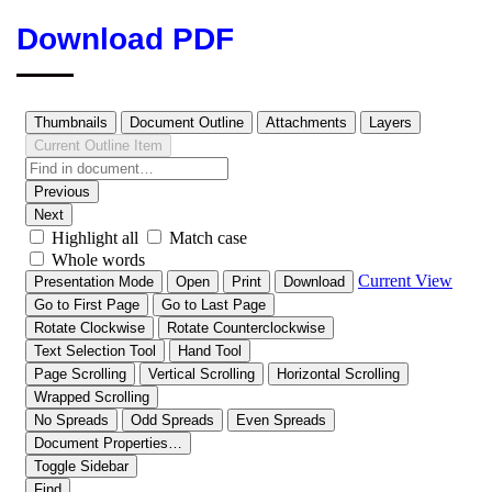
Download PDF