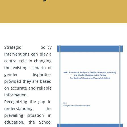
Strategic policy
interventions can play a
central role in changing
the existing scenario of
gender disparities
provided they are based
on accurate and reliable
information.
Recognizing the gap in
understanding the
prevailing situation in
education, the School