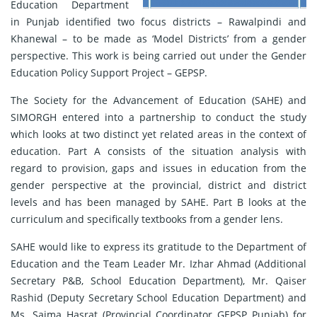
Education Department
in Punjab identified two focus districts – Rawalpindi and
Khanewal – to be made as ‘Model Districts’ from a gender
perspective. This work is being carried out under the Gender
Education Policy Support Project – GEPSP.
The Society for the Advancement of Education (SAHE) and
SIMORGH entered into a partnership to conduct the study
which looks at two distinct yet related areas in the context of
education. Part A consists of the situation analysis with
regard to provision, gaps and issues in education from the
gender perspective at the provincial, district and district
levels and has been managed by SAHE. Part B looks at the
curriculum and specifically textbooks from a gender lens.
SAHE would like to express its gratitude to the Department of
Education and the Team Leader Mr. Izhar Ahmad (Additional
Secretary P&B, School Education Department), Mr. Qaiser
Rashid (Deputy Secretary School Education Department) and
Ms. Saima Hasrat (Provincial Coordinator GEPSP Punjab) for