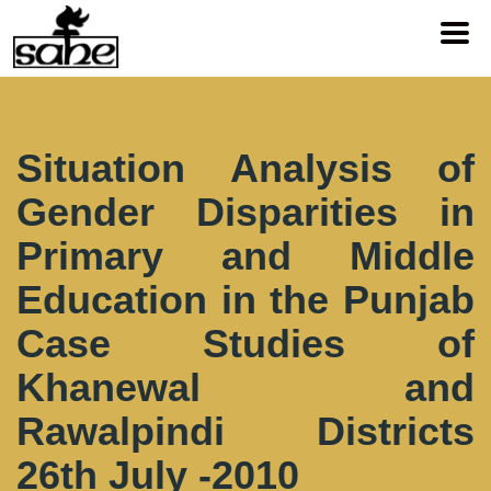
Situation Analysis of
Gender Disparities in
Primary and Middle
Education in the Punjab
Case Studies of
Khanewal and
Rawalpindi Districts
26th July -2010