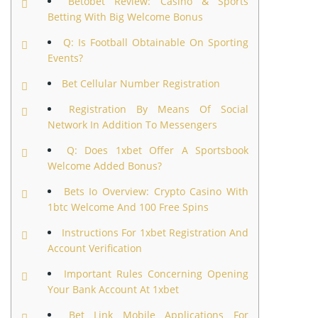
Betobet Review: Casino & Sports
Betting With Big Welcome Bonus
Q: Is Football Obtainable On Sporting
Events?
Bet Cellular Number Registration
Registration By Means Of Social
Network In Addition To Messengers
Q: Does 1xbet Offer A Sportsbook
Welcome Added Bonus?
Bets Io Overview: Crypto Casino With
1btc Welcome And 100 Free Spins
Instructions For 1xbet Registration And
Account Verification
Important Rules Concerning Opening
Your Bank Account At 1xbet
Bet Link Mobile Applications For