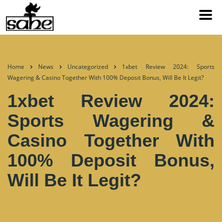
Home
News
Uncategorized
1xbet Review 2024: Sports
Wagering & Casino Together With 100% Deposit Bonus, Will Be It Legit?
1xbet Review 2024:
Sports Wagering &
Casino Together With
100% Deposit Bonus,
Will Be It Legit?