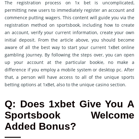
The registration process on 1x bet is uncomplicated,
permitting new users to immediately register an account and
commence putting wagers. This content will guide you via the
registration method on sportsbook, including how to create
an account, verify your current information, create your own
initial deposit. From the article above, you should become
aware of all the best way to start your current 1xBet online
gambling journey. By following the steps over, you can open
up your account at the particular bookie, no make a
difference if you employ a mobile system or desktop pc. After
that, a person will have access to all of the unique sports
betting options at 1xBet, also to the unique casino section.
Q: Does 1xbet Give You A
Sportsbook Welcome
Added Bonus?