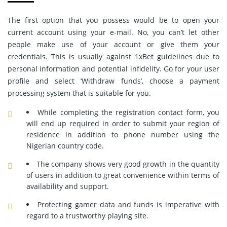
The first option that you possess would be to open your
current account using your e-mail. No, you can’t let other
people make use of your account or give them your
credentials. This is usually against 1xBet guidelines due to
personal information and potential infidelity. Go for your user
profile and select ‘Withdraw funds’, choose a payment
processing system that is suitable for you.
While completing the registration contact form, you
will end up required in order to submit your region of
residence in addition to phone number using the
Nigerian country code.
The company shows very good growth in the quantity
of users in addition to great convenience within terms of
availability and support.
Protecting gamer data and funds is imperative with
regard to a trustworthy playing site.