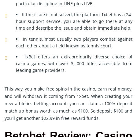
particular discipline in LINE plus LIVE.
If the issue is not solved, the platform 1xbet has a 24-
hour support service, you are able to go there at any
time and describe the issue and obtain immediate help.
In tennis, most usually two players combat against
each other about a field known as tennis court.
1xBet offers an extraordinarily diverse choice of
casino games, with over 3, 000 titles accessible from
leading game providers.
This way, you make free spins in the casino, earn real money,
and will withdraw it coming from 1xbet. When creating your
new athletics betting account, you can claim a 100% deposit
match up bonus worth as much as $100. So deposit $100 and
you’ll get another $22.99 in free reward funds.
Betobet Review: Casino