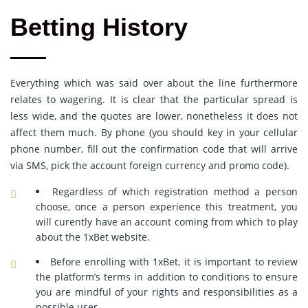
Betting History
Everything which was said over about the line furthermore
relates to wagering. It is clear that the particular spread is
less wide, and the quotes are lower, nonetheless it does not
affect them much. By phone (you should key in your cellular
phone number, fill out the confirmation code that will arrive
via SMS, pick the account foreign currency and promo code).
Regardless of which registration method a person
choose, once a person experience this treatment, you
will curently have an account coming from which to play
about the 1xBet website.
Before enrolling with 1xBet, it is important to review
the platform’s terms in addition to conditions to ensure
you are mindful of your rights and responsibilities as a
possible user.