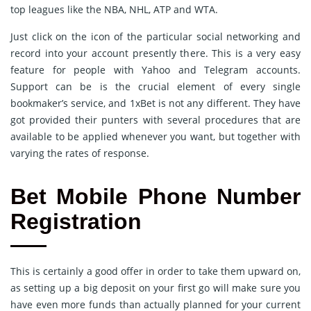
top leagues like the NBA, NHL, ATP and WTA.
Just click on the icon of the particular social networking and
record into your account presently there. This is a very easy
feature for people with Yahoo and Telegram accounts.
Support can be is the crucial element of every single
bookmaker’s service, and 1xBet is not any different. They have
got provided their punters with several procedures that are
available to be applied whenever you want, but together with
varying the rates of response.
Bet Mobile Phone Number
Registration
This is certainly a good offer in order to take them upward on,
as setting up a big deposit on your first go will make sure you
have even more funds than actually planned for your current