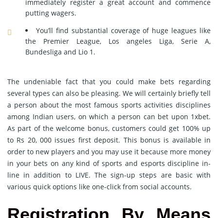
immediately register a great account and commence
putting wagers.
You’ll find substantial coverage of huge leagues like
the Premier League, Los angeles Liga, Serie A,
Bundesliga and Lio 1.
The undeniable fact that you could make bets regarding
several types can also be pleasing. We will certainly briefly tell
a person about the most famous sports activities disciplines
among Indian users, on which a person can bet upon 1xbet.
As part of the welcome bonus, customers could get 100% up
to Rs 20, 000 issues first deposit. This bonus is available in
order to new players and you may use it because more money
in your bets on any kind of sports and esports discipline in-
line in addition to LIVE. The sign-up steps are basic with
various quick options like one-click from social accounts.
Registration By Means