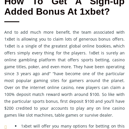
How To Get A Sign-up
Added Bonus At 1xbet?
And to add much more benefit, the team associated with
1xBet is allowing you to claim lots of generous bonus offers.
1xBet is a single of the greatest global online bookies, which
offers simply every thing for the players. 1xBet is surely an
online gambling platform that offers sports betting, casino
game titles, poker, and even more. They have been operating
since 3 years ago and” “have become one of the particular
most popular gaming sites for gamers around the planet.
Over on the internet online casino, new players can claim a
100% deposit match reward worth around $100. So like with
the particular sports bonus, first deposit $100 and you’ll have
$200 credited to your accounts to play any on line casino
games like slot machines, table games or survive dealer.
1xbet will offer you many options for betting on this