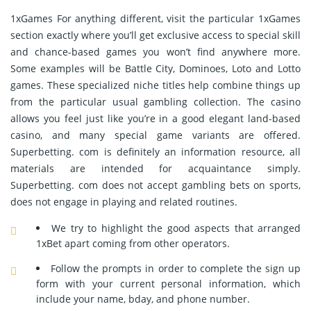
1xGames For anything different, visit the particular 1xGames
section exactly where you’ll get exclusive access to special skill
and chance-based games you won’t find anywhere more.
Some examples will be Battle City, Dominoes, Loto and Lotto
games. These specialized niche titles help combine things up
from the particular usual gambling collection. The casino
allows you feel just like you’re in a good elegant land-based
casino, and many special game variants are offered.
Superbetting. com is definitely an information resource, all
materials are intended for acquaintance simply.
Superbetting. com does not accept gambling bets on sports,
does not engage in playing and related routines.
We try to highlight the good aspects that arranged
1xBet apart coming from other operators.
Follow the prompts in order to complete the sign up
form with your current personal information, which
include your name, bday, and phone number.