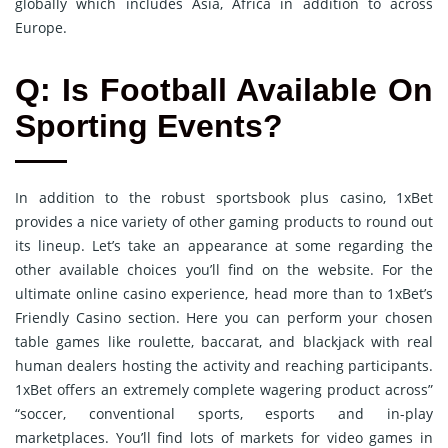
globally which includes Asia, Africa in addition to across
Europe.
Q: Is Football Available On
Sporting Events?
In addition to the robust sportsbook plus casino, 1xBet
provides a nice variety of other gaming products to round out
its lineup. Let’s take an appearance at some regarding the
other available choices you’ll find on the website. For the
ultimate online casino experience, head more than to 1xBet’s
Friendly Casino section. Here you can perform your chosen
table games like roulette, baccarat, and blackjack with real
human dealers hosting the activity and reaching participants.
1xBet offers an extremely complete wagering product across”
“soccer, conventional sports, esports and in-play
marketplaces. You’ll find lots of markets for video games in