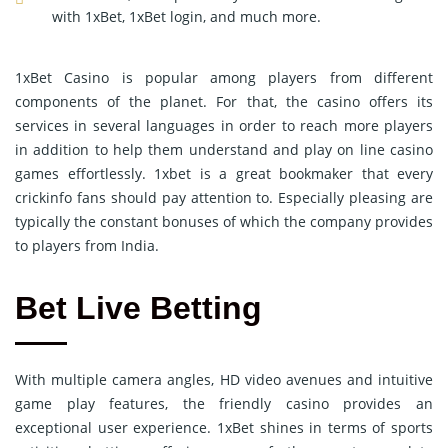
with 1xBet, 1xBet login, and much more.
1xBet Casino is popular among players from different
components of the planet. For that, the casino offers its
services in several languages in order to reach more players
in addition to help them understand and play on line casino
games effortlessly. 1xbet is a great bookmaker that every
crickinfo fans should pay attention to. Especially pleasing are
typically the constant bonuses of which the company provides
to players from India.
Bet Live Betting
With multiple camera angles, HD video avenues and intuitive
game play features, the friendly casino provides an
exceptional user experience. 1xBet shines in terms of sports