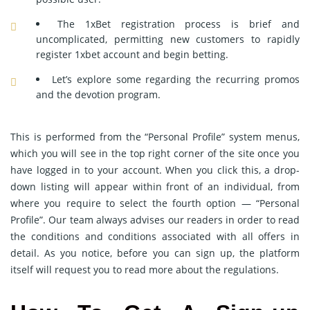
The 1xBet registration process is brief and
uncomplicated, permitting new customers to rapidly
register 1xbet account and begin betting.
Let’s explore some regarding the recurring promos
and the devotion program.
This is performed from the “Personal Profile” system menus,
which you will see in the top right corner of the site once you
have logged in to your account. When you click this, a drop-
down listing will appear within front of an individual, from
where you require to select the fourth option — “Personal
Profile”. Our team always advises our readers in order to read
the conditions and conditions associated with all offers in
detail. As you notice, before you can sign up, the platform
itself will request you to read more about the regulations.