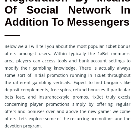
Of Social Network In
Addition To Messengers
Below we all will tell you about the most popular 1xbet bonus
offers amongst users. Within typically the 1xBet members
area, players can access tools and bank account settings to
modify their gambling knowledge. There is actually always
some sort of initial promotion running in 1xBet throughout
the different gambling verticals. Expect to find bargains like
deposit complements, free spins, refund bonuses if particular
bets lose, and insurance-style promos. 1xBet truly excels
concerning player promotions simply by offering regular
offers and bonuses over and above the new gamer welcome
offers. Let’s explore some of the recurring promotions and the
devotion program.