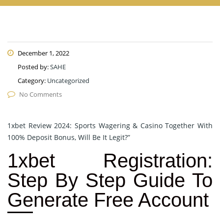
December 1, 2022
Posted by:
SAHE
Category:
Uncategorized
No Comments
1xbet Review 2024: Sports Wagering & Casino Together With
100% Deposit Bonus, Will Be It Legit?”
1xbet Registration:
Step By Step Guide To
Generate Free Account