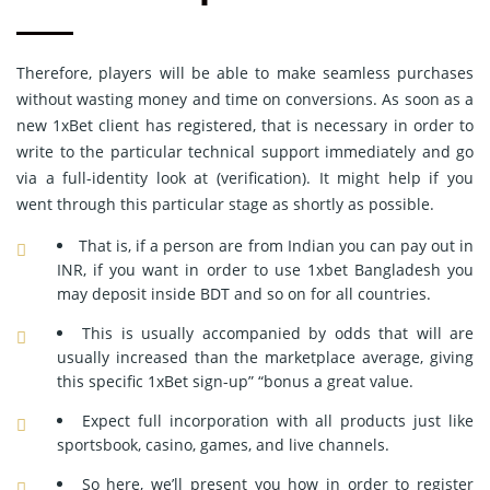
Therefore, players will be able to make seamless purchases
without wasting money and time on conversions. As soon as a
new 1xBet client has registered, that is necessary in order to
write to the particular technical support immediately and go
via a full-identity look at (verification). It might help if you
went through this particular stage as shortly as possible.
That is, if a person are from Indian you can pay out in
INR, if you want in order to use 1xbet Bangladesh you
may deposit inside BDT and so on for all countries.
This is usually accompanied by odds that will are
usually increased than the marketplace average, giving
this specific 1xBet sign-up” “bonus a great value.
Expect full incorporation with all products just like
sportsbook, casino, games, and live channels.
So here, we’ll present you how in order to register