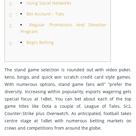
Using Social Networks
Bet Account – Toto
Regular Promotions And Devotion
Program
Begin Betting
The stand game selection is rounded out with video poker,
keno, bingo, and quick win scratch credit card style games.
With numerous options, stand game fans will” “prefer the
diversity. Increasing within popularity, esports wagering gets
special focus at 1xBet. You can bet about each of the top
game titles like Dota a couple of, League of Tales, Sc2,
Counter-Strike plus Overwatch. As anticipated, football takes
centre stage at 1xBet with numerous betting markets on
crews and competitions from around the globe.