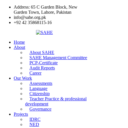
Address: 65 C Garden Block, New
Garden Town, Lahore, Pakistan
info@sahe.org.pk
+92 42 35868115-16
Home
About
About SAHE
SAHE Management Committee
PCP-Certificate
Audit Reports
Career
Our Work
Assessments
Language
Citizenship
Teacher Practice & professional
development
Governance
Projects
IDRC
NED