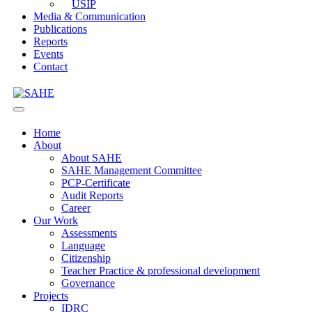
USIP
Media & Communication
Publications
Reports
Events
Contact
Home
About
About SAHE
SAHE Management Committee
PCP-Certificate
Audit Reports
Career
Our Work
Assessments
Language
Citizenship
Teacher Practice & professional development
Governance
Projects
IDRC