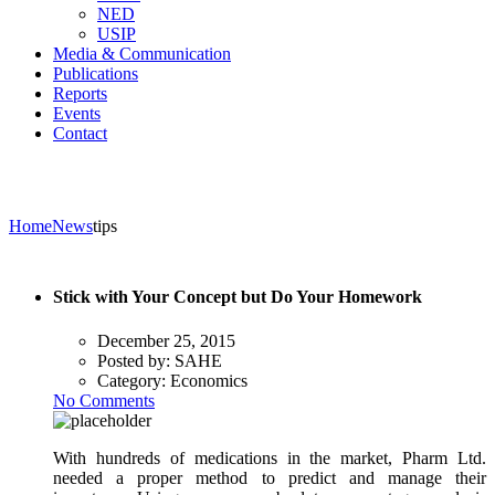
NED
USIP
Media & Communication
Publications
Reports
Events
Contact
Home
News
tips
Stick with Your Concept but Do Your Homework
December 25, 2015
Posted by:
SAHE
Category:
Economics
No Comments
With hundreds of medications in the market, Pharm Ltd.
needed a proper method to predict and manage their