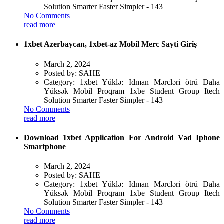
Solution Smarter Faster Simpler - 143
No Comments
read more
1xbet Azerbaycan, 1xbet-az Mobil Merc Sayti Giriş
March 2, 2024
Posted by:
SAHE
Category:
1xbet Yüklə: Idman Mərcləri ötrü Daha
Yüksək Mobil Proqram 1xbe Student Group Itech
Solution Smarter Faster Simpler - 143
No Comments
read more
Download 1xbet Application For Android Vəd Iphone
Smartphone
March 2, 2024
Posted by:
SAHE
Category:
1xbet Yüklə: Idman Mərcləri ötrü Daha
Yüksək Mobil Proqram 1xbe Student Group Itech
Solution Smarter Faster Simpler - 143
No Comments
read more