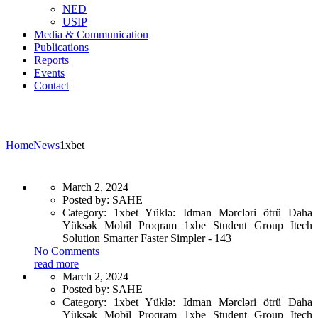
NED
USIP
Media & Communication
Publications
Reports
Events
Contact
Home
News
1xbet
March 2, 2024
Posted by:
SAHE
Category:
1xbet Yüklə: Idman Mərcləri ötrü Daha
Yüksək Mobil Proqram 1xbe Student Group Itech
Solution Smarter Faster Simpler - 143
No Comments
read more
March 2, 2024
Posted by:
SAHE
Category:
1xbet Yüklə: Idman Mərcləri ötrü Daha
Yüksək Mobil Proqram 1xbe Student Group Itech