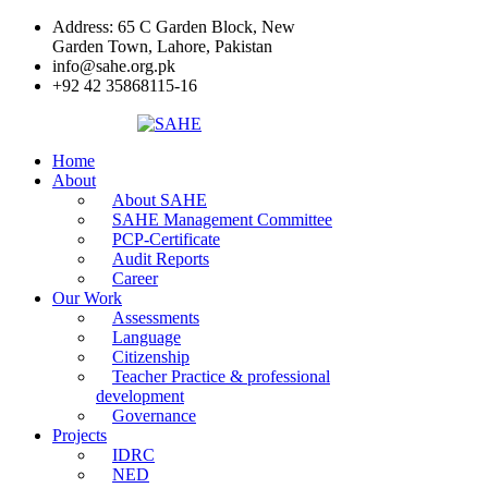
Address: 65 C Garden Block, New
Garden Town, Lahore, Pakistan
info@sahe.org.pk
+92 42 35868115-16
Home
About
About SAHE
SAHE Management Committee
PCP-Certificate
Audit Reports
Career
Our Work
Assessments
Language
Citizenship
Teacher Practice & professional
development
Governance
Projects
IDRC
NED