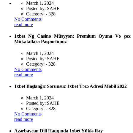
March 1, 2024
Posted by:
SAHE
Category:
- 328
No Comments
read more
1xbet Ng Casino Müəyyən: Premium Oyuna Və çox
Mükafatlara Pasportunuz
March 1, 2024
Posted by:
SAHE
Category:
- 328
No Comments
read more
1xbet Başlanğıc Sorunsuz 1xbet Təzə Adresi Mobil 2022
March 1, 2024
Posted by:
SAHE
Category:
- 328
No Comments
read more
Azərbaycan Dili Haqqında 1xbet Yüklə Rəy