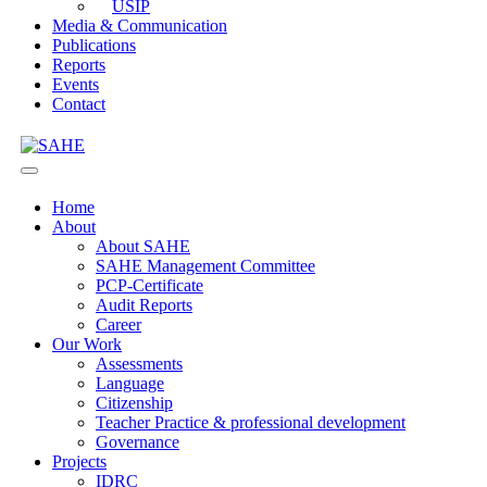
USIP
Media & Communication
Publications
Reports
Events
Contact
Home
About
About SAHE
SAHE Management Committee
PCP-Certificate
Audit Reports
Career
Our Work
Assessments
Language
Citizenship
Teacher Practice & professional development
Governance
Projects
IDRC