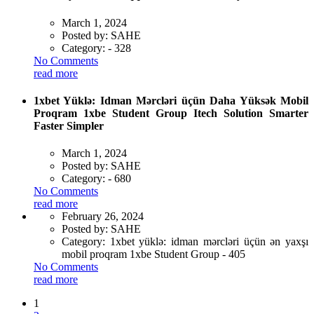
March 1, 2024
Posted by:
SAHE
Category:
- 328
No Comments
read more
1xbet Yüklə: Idman Mərcləri üçün Daha Yüksək Mobil
Proqram 1xbe Student Group Itech Solution Smarter
Faster Simpler
March 1, 2024
Posted by:
SAHE
Category:
- 680
No Comments
read more
February 26, 2024
Posted by:
SAHE
Category:
1xbet yüklə: idman mərcləri üçün ən yaxşı
mobil proqram 1xbe Student Group - 405
No Comments
read more
1