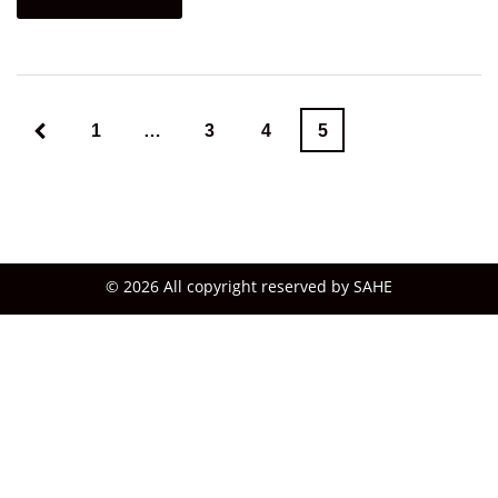
1
…
3
4
5
© 2026 All copyright reserved by SAHE