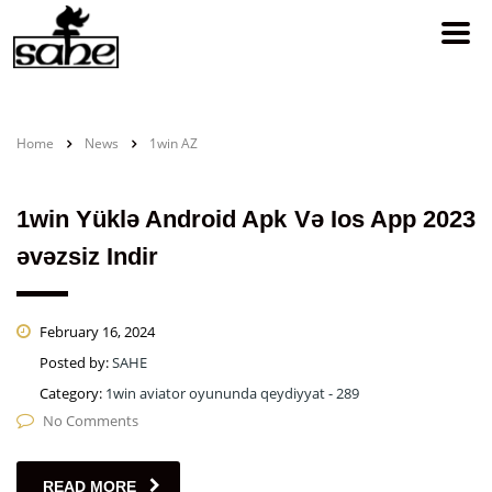
Home
News
1win AZ
1win Yüklə Android Apk Və Ios App 2023
əvəzsiz Indir
February 16, 2024
Posted by:
SAHE
Category:
1win aviator oyununda qeydiyyat - 289
No Comments
READ MORE