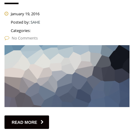
January 19, 2016
Posted by:
SAHE
Categories:
No Comments
READ MORE