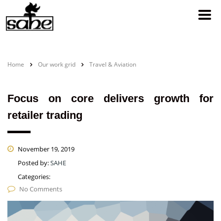
Home
Our work grid
Travel & Aviation
Focus on core delivers growth for
retailer trading
November 19, 2019
Posted by:
SAHE
Categories:
No Comments