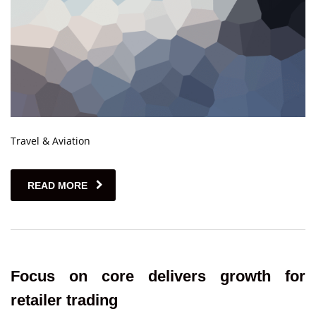
Travel & Aviation
READ MORE
Focus on core delivers growth for
retailer trading