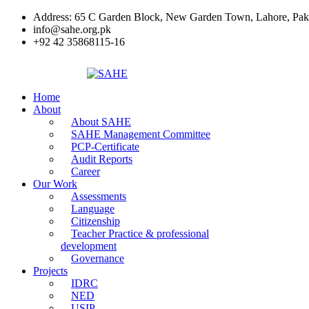
Address: 65 C Garden Block, New Garden Town, Lahore, Pak
info@sahe.org.pk
+92 42 35868115-16
Home
About
About SAHE
SAHE Management Committee
PCP-Certificate
Audit Reports
Career
Our Work
Assessments
Language
Citizenship
Teacher Practice & professional
development
Governance
Projects
IDRC
NED
USIP