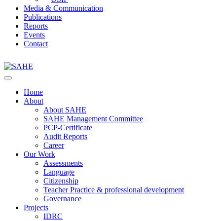
Media & Communication
Publications
Reports
Events
Contact
Home
About
About SAHE
SAHE Management Committee
PCP-Certificate
Audit Reports
Career
Our Work
Assessments
Language
Citizenship
Teacher Practice & professional development
Governance
Projects
IDRC