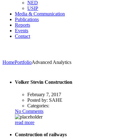
NED
USIP
Media & Communication
Publications
Reports
Events
Contact
Home
Portfolio
Advanced Analytics
Volker Stevin Construction
February 7, 2017
Posted by:
SAHE
Categories:
No Comments
read more
Construction of railways