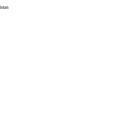
istan