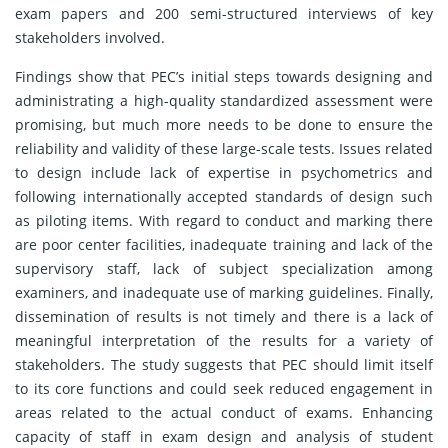
exam papers and 200 semi-structured interviews of key
stakeholders involved.
Findings show that PEC’s initial steps towards designing and
administrating a high-quality standardized assessment were
promising, but much more needs to be done to ensure the
reliability and validity of these large-scale tests. Issues related
to design include lack of expertise in psychometrics and
following internationally accepted standards of design such
as piloting items. With regard to conduct and marking there
are poor center facilities, inadequate training and lack of the
supervisory staff, lack of subject specialization among
examiners, and inadequate use of marking guidelines. Finally,
dissemination of results is not timely and there is a lack of
meaningful interpretation of the results for a variety of
stakeholders. The study suggests that PEC should limit itself
to its core functions and could seek reduced engagement in
areas related to the actual conduct of exams. Enhancing
capacity of staff in exam design and analysis of student