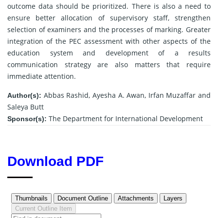
outcome data should be prioritized. There is also a need to
ensure better allocation of supervisory staff, strengthen
selection of examiners and the processes of marking. Greater
integration of the PEC assessment with other aspects of the
education system and development of a results
communication strategy are also matters that require
immediate attention.
Abbas Rashid, Ayesha A. Awan, Irfan Muzaffar and
Author(s):
Saleya Butt
The Department for International Development
Sponsor(s):
Download PDF