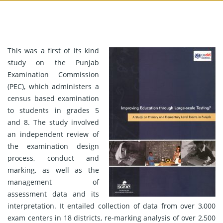
This was a first of its kind
study on the Punjab
Examination Commission
(PEC), which administers a
census based examination
to students in grades 5
and 8. The study involved
an independent review of
the examination design
process, conduct and
marking, as well as the
management of
assessment data and its
interpretation. It entailed collection of data from over 3,000
exam centers in 18 districts, re-marking analysis of over 2,500