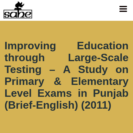
Improving Education
through Large-Scale
Testing – A Study on
Primary & Elementary
Level Exams in Punjab
(Brief-English) (2011)