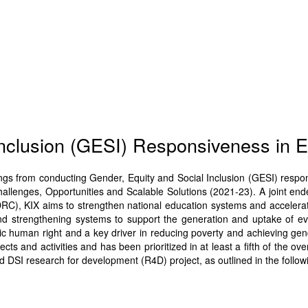
Inclusion (GESI) Responsiveness in 
dings from conducting Gender, Equity and Social Inclusion (GESI) respo
allenges, Opportunities and Scalable Solutions (2021-23). A joint end
C), KIX aims to strengthen national education systems and accelerate 
nd strengthening systems to support the generation and uptake of ev
c human right and a key driver in reducing poverty and achieving gende
ts and activities and has been prioritized in at least a fifth of the over
d DSI research for development (R4D) project, as outlined in the followi