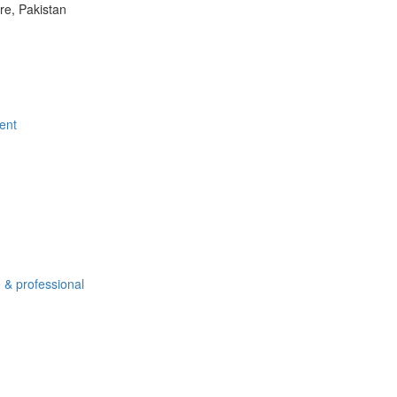
e, Pakistan
ent
 & professional