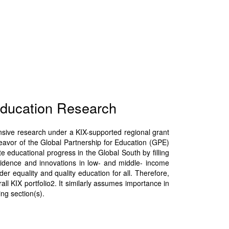
Education Research
nsive research under a KIX-supported regional grant
eavor of the Global Partnership for Education (GPE)
educational progress in the Global South by filling
idence and innovations in low- and middle- income
r equality and quality education for all. Therefore,
all KIX portfolio2. It similarly assumes importance in
ng section(s).