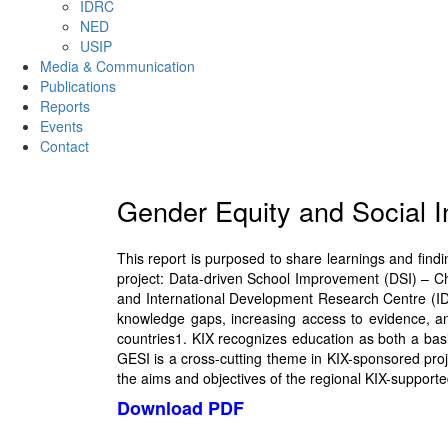
IDRC
NED
USIP
Media & Communication
Publications
Reports
Events
Contact
Gender Equity and Social 
This report is purposed to share learnings and fin
project: Data-driven School Improvement (DSI) – Ch
and International Development Research Centre (IDR
knowledge gaps, increasing access to evidence, a
countries1. KIX recognizes education as both a basi
GESI is a cross-cutting theme in KIX-sponsored projec
the aims and objectives of the regional KIX-supporte
Download PDF