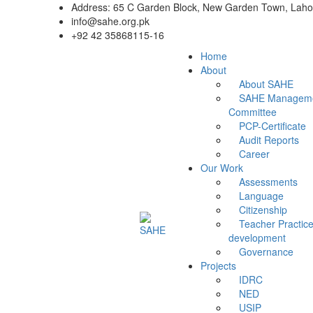
Address: 65 C Garden Block, New Garden Town, Lahor
info@sahe.org.pk
+92 42 35868115-16
Home
About
About SAHE
SAHE Managem
Committee
PCP-Certificate
Audit Reports
Career
Our Work
Assessments
Language
Citizenship
Teacher Practice
development
Governance
Projects
IDRC
NED
USIP