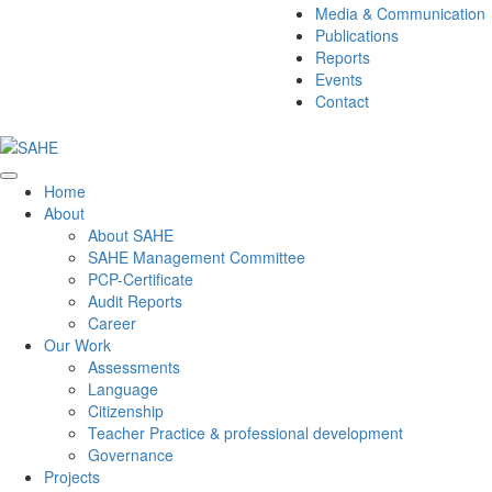
Media & Communication
Publications
Reports
Events
Contact
Home
About
About SAHE
SAHE Management Committee
PCP-Certificate
Audit Reports
Career
Our Work
Assessments
Language
Citizenship
Teacher Practice & professional development
Governance
Projects