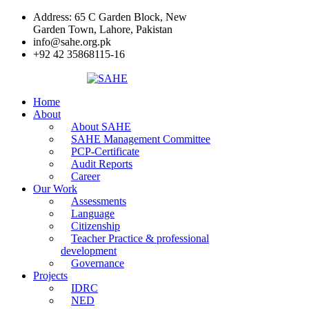
Address: 65 C Garden Block, New
Garden Town, Lahore, Pakistan
info@sahe.org.pk
+92 42 35868115-16
Home
About
About SAHE
SAHE Management Committee
PCP-Certificate
Audit Reports
Career
Our Work
Assessments
Language
Citizenship
Teacher Practice & professional
development
Governance
Projects
IDRC
NED