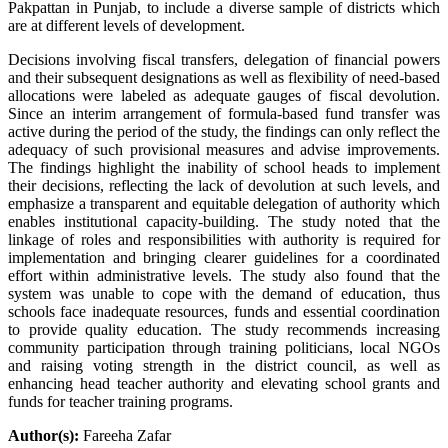
Pakpattan in Punjab, to include a diverse sample of districts which
are at different levels of development.
Decisions involving fiscal transfers, delegation of financial powers
and their subsequent designations as well as flexibility of need-based
allocations were labeled as adequate gauges of fiscal devolution.
Since an interim arrangement of formula-based fund transfer was
active during the period of the study, the findings can only reflect the
adequacy of such provisional measures and advise improvements.
The findings highlight the inability of school heads to implement
their decisions, reflecting the lack of devolution at such levels, and
emphasize a transparent and equitable delegation of authority which
enables institutional capacity-building. The study noted that the
linkage of roles and responsibilities with authority is required for
implementation and bringing clearer guidelines for a coordinated
effort within administrative levels. The study also found that the
system was unable to cope with the demand of education, thus
schools face inadequate resources, funds and essential coordination
to provide quality education. The study recommends increasing
community participation through training politicians, local NGOs
and raising voting strength in the district council, as well as
enhancing head teacher authority and elevating school grants and
funds for teacher training programs.
Author(s):
Fareeha Zafar