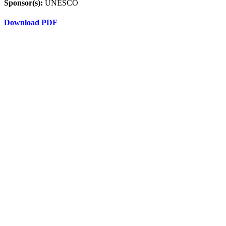
Sponsor(s):
UNESCO
Download PDF