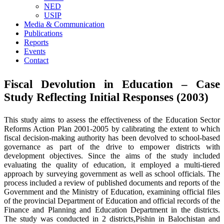
NED
USIP
Media & Communication
Publications
Reports
Events
Contact
Fiscal Devolution in Education – Case
Study Reflecting Initial Responses (2003)
This study aims to assess the effectiveness of the Education Sector
Reforms Action Plan 2001-2005 by calibrating the extent to which
fiscal decision-making authority has been devolved to school-based
governance as part of the drive to empower districts with
development objectives. Since the aims of the study included
evaluating the quality of education, it employed a multi-tiered
approach by surveying government as well as school officials. The
process included a review of published documents and reports of the
Government and the Ministry of Education, examining official files
of the provincial Department of Education and official records of the
Finance and Planning and Education Department in the districts.
The study was conducted in 2 districts,Pishin in Balochistan and