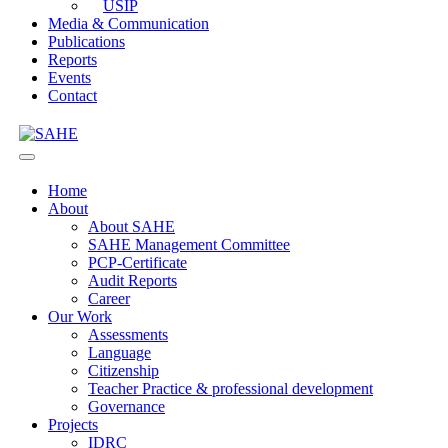
USIP
Media & Communication
Publications
Reports
Events
Contact
Home
About
About SAHE
SAHE Management Committee
PCP-Certificate
Audit Reports
Career
Our Work
Assessments
Language
Citizenship
Teacher Practice & professional development
Governance
Projects
IDRC