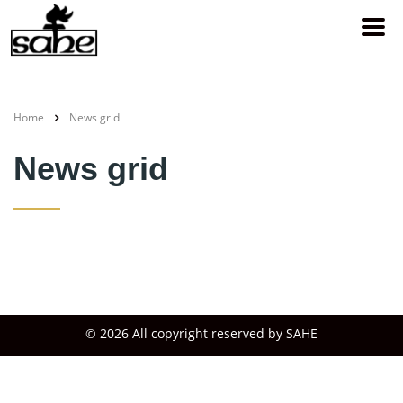
Home
News grid
News grid
© 2026 All copyright reserved by SAHE