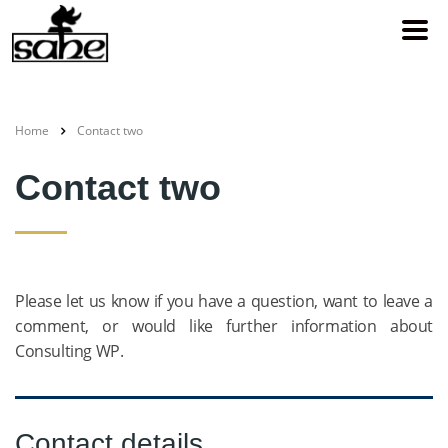
Home
Contact two
Contact two
Please let us know if you have a question, want to leave a
comment, or would like further information about
Consulting WP.
Contact details