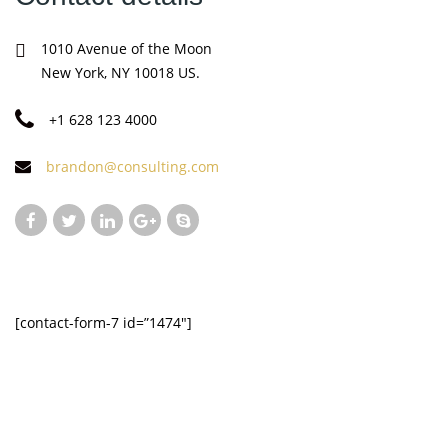
1010 Avenue of the Moon
New York, NY 10018 US.
+1 628 123 4000
brandon@consulting.com
[contact-form-7 id=”1474″]