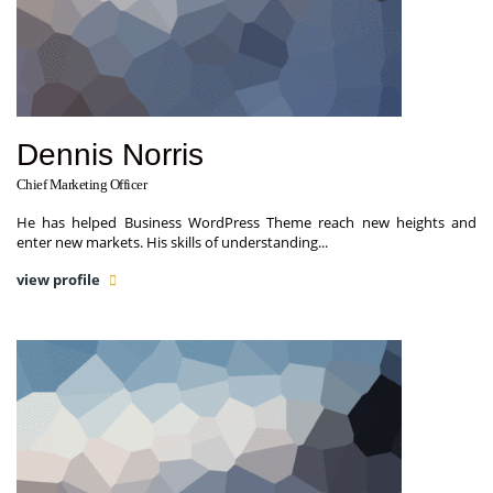
Dennis Norris
Chief Marketing Officer
He has helped Business WordPress Theme reach new heights and
enter new markets. His skills of understanding...
view profile