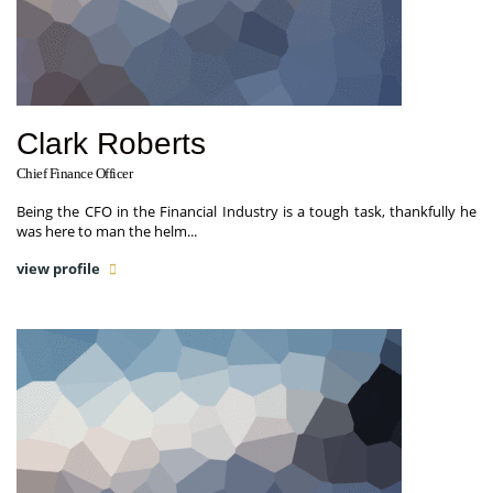
Clark Roberts
Chief Finance Officer
Being the CFO in the Financial Industry is a tough task, thankfully he
was here to man the helm...
view profile