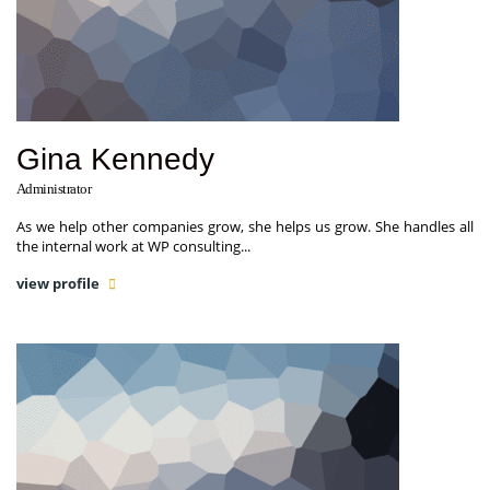
Gina Kennedy
Administrator
As we help other companies grow, she helps us grow. She handles all
the internal work at WP consulting...
view profile