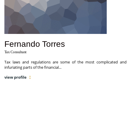
Fernando Torres
Tax Consultant
Tax laws and regulations are some of the most complicated and
infuriating parts of the financial...
view profile