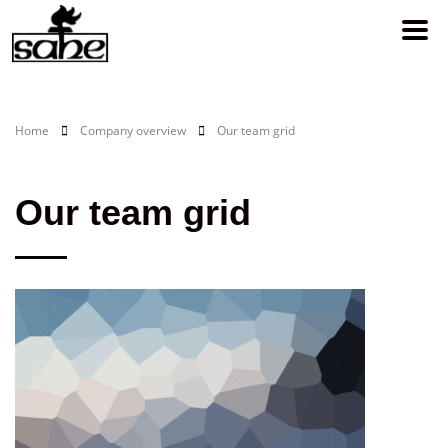
Home
Company overview
Our team grid
Our team grid