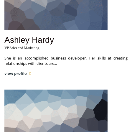
Ashley Hardy
VP Sales and Marketing
She is an accomplished business developer. Her skills at creating
relationships with clients are...
view profile