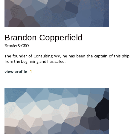
Brandon Copperfield
Founder & CEO
The founder of Consulting WP, he has been the captain of this ship
from the beginning and has sailed...
view profile