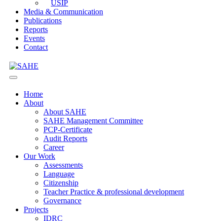
USIP
Media & Communication
Publications
Reports
Events
Contact
Home
About
About SAHE
SAHE Management Committee
PCP-Certificate
Audit Reports
Career
Our Work
Assessments
Language
Citizenship
Teacher Practice & professional development
Governance
Projects
IDRC