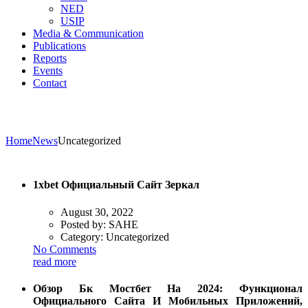
NED
USIP
Media & Communication
Publications
Reports
Events
Contact
Home
News
Uncategorized
1xbet Официальный Сайт Зеркал
August 30, 2022
Posted by:
SAHE
Category:
Uncategorized
No Comments
read more
Обзор Бк Мостбет На 2024: Функционал
Официального Сайта И Мобильных Приложений,