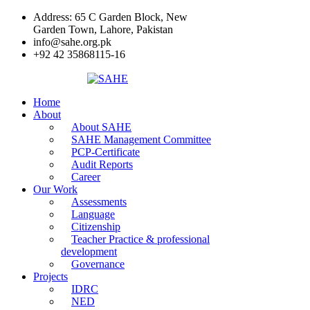
Address: 65 C Garden Block, New
Garden Town, Lahore, Pakistan
info@sahe.org.pk
+92 42 35868115-16
Home
About
About SAHE
SAHE Management Committee
PCP-Certificate
Audit Reports
Career
Our Work
Assessments
Language
Citizenship
Teacher Practice & professional
development
Governance
Projects
IDRC
NED