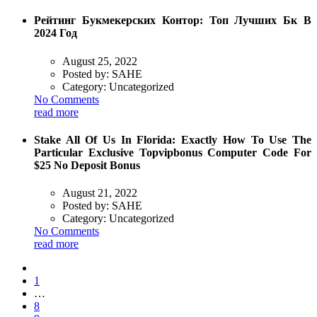
Рейтинг Букмекерских Контор: Топ Лучших Бк В
2024 Год
August 25, 2022
Posted by:
SAHE
Category:
Uncategorized
No Comments
read more
Stake All Of Us In Florida: Exactly How To Use The
Particular Exclusive Topvipbonus Computer Code For
$25 No Deposit Bonus
August 21, 2022
Posted by:
SAHE
Category:
Uncategorized
No Comments
read more
1
…
8