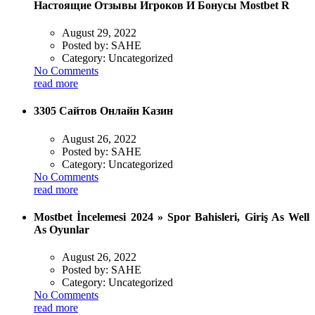
Настоящие Отзывы Игроков И Бонусы Mostbet R
August 29, 2022
Posted by:
SAHE
Category:
Uncategorized
No Comments
read more
3305 Сайтов Онлайн Казин
August 26, 2022
Posted by:
SAHE
Category:
Uncategorized
No Comments
read more
Mostbet İncelemesi 2024 » Spor Bahisleri, Giriş As Well
As Oyunlar
August 26, 2022
Posted by:
SAHE
Category:
Uncategorized
No Comments
read more