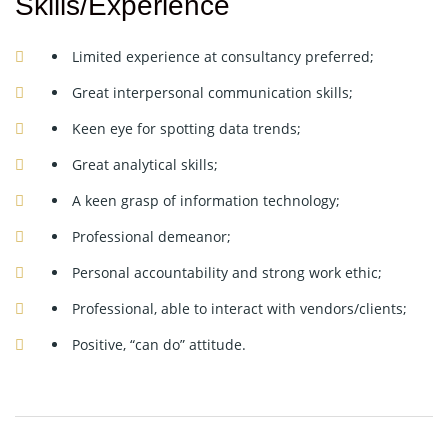
Skills/Experience
Limited experience at consultancy preferred;
Great interpersonal communication skills;
Keen eye for spotting data trends;
Great analytical skills;
A keen grasp of information technology;
Professional demeanor;
Personal accountability and strong work ethic;
Professional, able to interact with vendors/clients;
Positive, “can do” attitude.