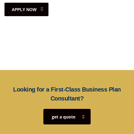
APPLY NOW
Looking for a First-Class Business Plan
Consultant?
get a quote