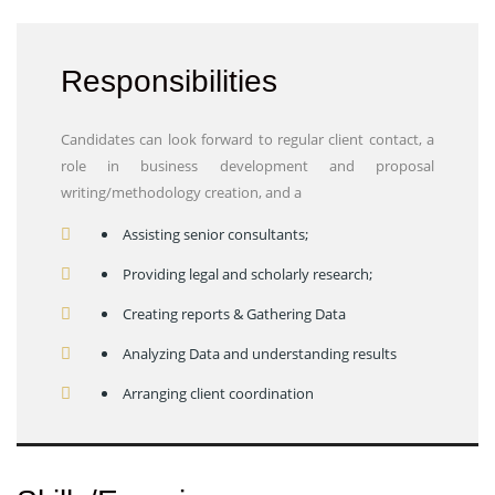
Responsibilities
Candidates can look forward to regular client contact, a
role in business development and proposal
writing/methodology creation, and a
Assisting senior consultants;
Providing legal and scholarly research;
Creating reports & Gathering Data
Analyzing Data and understanding results
Arranging client coordination