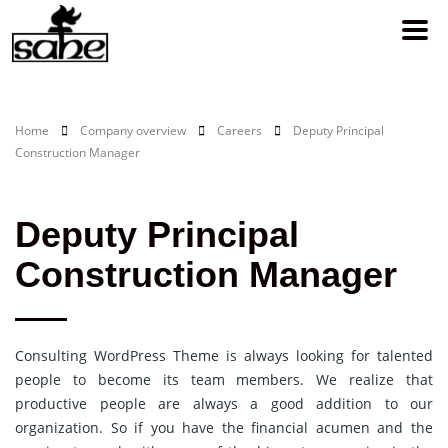
Home
Company overview
Careers
Deputy Principal
Construction Manager
Deputy Principal
Construction Manager
Consulting WordPress Theme is always looking for talented
people to become its team members. We realize that
productive people are always a good addition to our
organization. So if you have the financial acumen and the