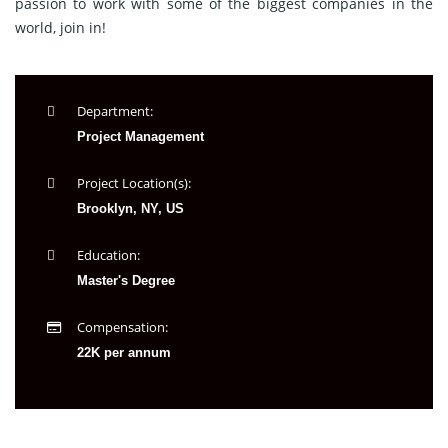
passion to work with some of the biggest companies in the
world, join in!
Department:
Project Management
Project Location(s):
Brooklyn, NY, US
Education:
Master's Degree
Compensation:
22K per annum